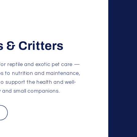
s & Critters
for reptile and exotic pet care —
ps to nutrition and maintenance,
 to support the health and well-
ly and small companions.