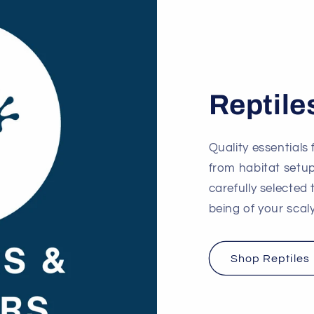
Reptile
Quality essentials 
from habitat setu
carefully selected
being of your sca
Shop Reptiles