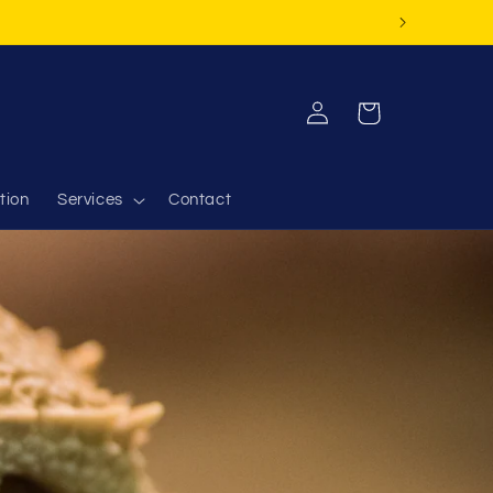
Log
Cart
in
tion
Services
Contact