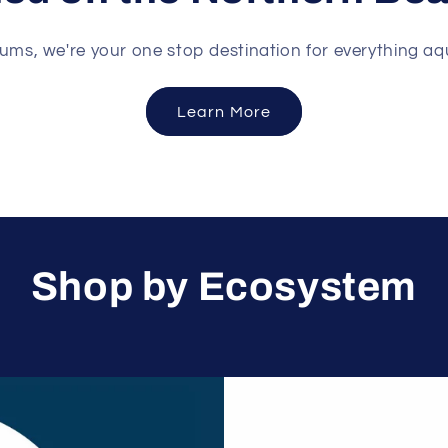
ums, we're your one stop destination for everything aq
Learn More
Shop by Ecosystem