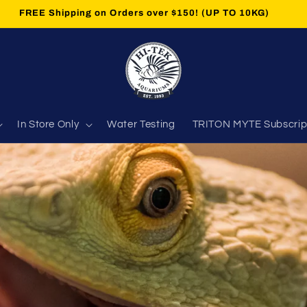
 'Master Your Trace Elements Subscription' now AVAILABLE.
In Store Only
Water Testing
TRITON MYTE Subscrip