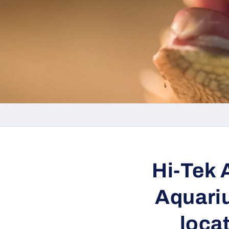
Hi-Tek 
Aquariu
loca