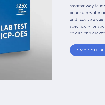
smarter way to ma
aquarium water a
and receive a
cust
specifically for yo
colour, and growt
Start MYTE Su