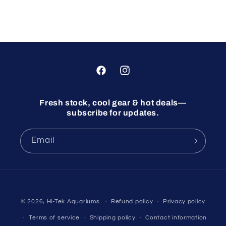
Facebook
Instagram
Fresh stock, cool gear & hot deals—
subscribe for updates.
Email
© 2026,
Hi-Tek Aquariums
Refund policy
Privacy policy
Terms of service
Shipping policy
Contact information