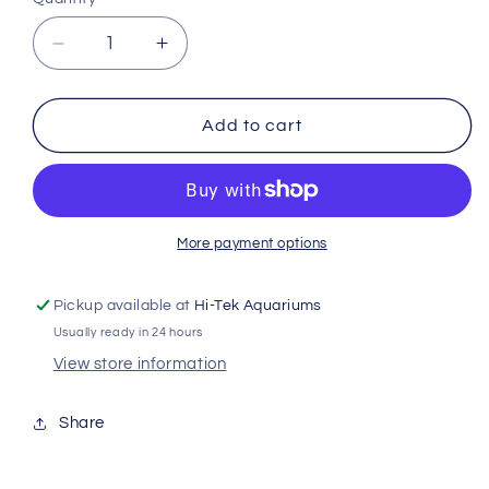
Decrease
Increase
quantity
quantity
for
for
Arcadia
Arcadia
Add to cart
Calciumpro
Calciumpro
Mg
Mg
80g
80g
Mf13996
Mf13996
More payment options
Pickup available at
Hi-Tek Aquariums
Usually ready in 24 hours
View store information
Share