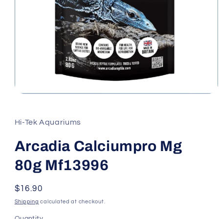
Open
media
1
in
Hi-Tek Aquariums
modal
Arcadia Calciumpro Mg
80g Mf13996
Regular
$16.90
price
Shipping
calculated at checkout.
Quantity