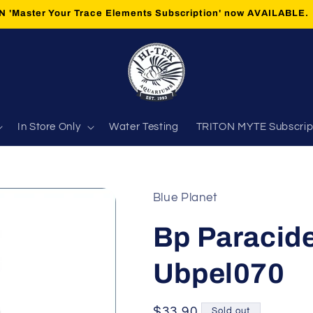
 'Master Your Trace Elements Subscription' now AVAILABLE.
In Store Only
Water Testing
TRITON MYTE Subscrip
Blue Planet
Bp Paracide
Ubpel070
Regular
$33.90
Sold out