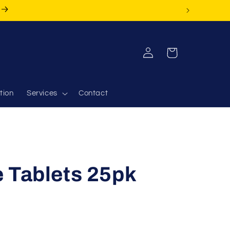
Log
Cart
in
tion
Services
Contact
 Tablets 25pk