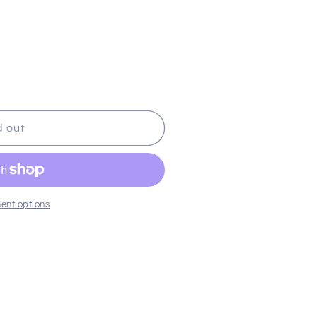
d out
ent options