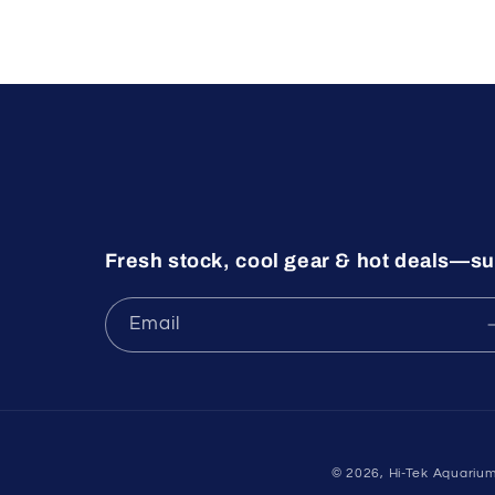
Fresh stock, cool gear & hot deals—su
Email
© 2026,
Hi-Tek Aquariu