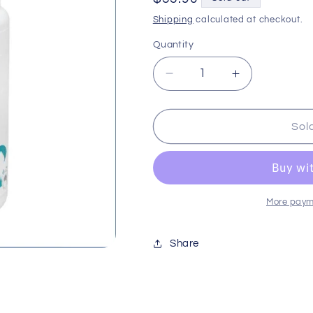
price
Shipping
calculated at checkout.
Quantity
Decrease
Increase
quantity
quantity
for
for
Bp
Bp
Sol
Paracide
Paracide
Tablets
Tablets
25pk
25pk
Ubpel070
Ubpel070
More paym
Share