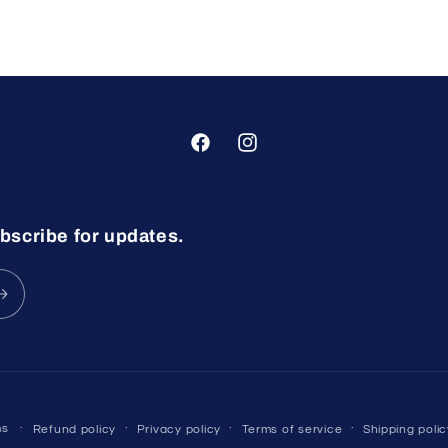
Facebook
Instagram
bscribe for updates.
ms
Refund policy
Privacy policy
Terms of service
Shipping polic