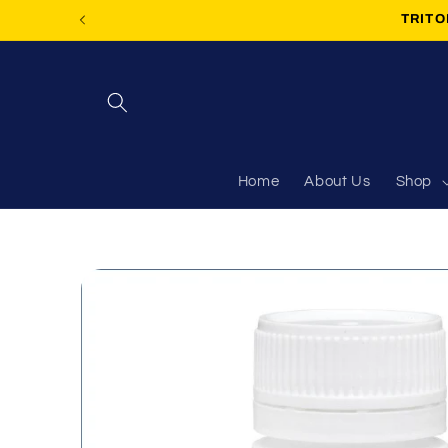
Skip to
TRITON
content
Home
About Us
Shop
Skip to
product
information