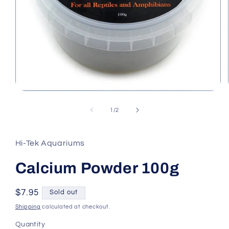
Open
media
1
of
1
/
2
in
modal
Hi-Tek Aquariums
Calcium Powder 100g
Regular
$7.95
Sold out
price
Shipping
calculated at checkout.
Quantity