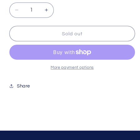
Decrease
Increase
quantity
quantity
for
for
Calcium
Calcium
Sold out
Powder
Powder
100g
100g
More payment options
Share