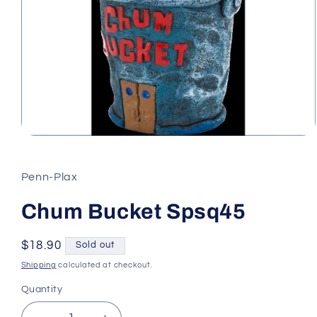
Open
media
1
in
Penn-Plax
modal
Chum Bucket Spsq45
Regular
$18.90
Sold out
price
Shipping
calculated at checkout.
Quantity