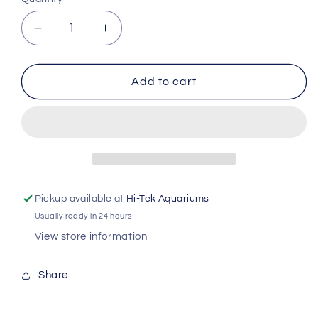
Decrease
Increase
quantity
quantity
for
for
Exo
Exo
Add to cart
Terra
Terra
Natural
Natural
Light
Light
2.0
2.0
Rp139
Rp139
Pickup available at
Hi-Tek Aquariums
Usually ready in 24 hours
View store information
Share