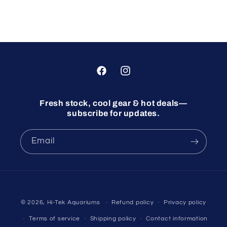
Facebook
Instagram
Fresh stock, cool gear & hot deals—
subscribe for updates.
Email
© 2026,
Hi-Tek Aquariums
Refund policy
Privacy policy
Terms of service
Shipping policy
Contact information