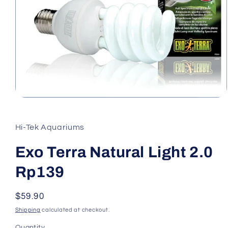
Open
media
1
in
Hi-Tek Aquariums
modal
Exo Terra Natural Light 2.0
Rp139
Regular
$59.90
price
Shipping
calculated at checkout.
Quantity