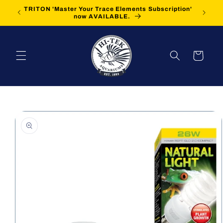
Skip to
TRITON 'Master Your Trace Elements Subscription'
FREE Sh
content
now AVAILABLE.
Cart
Skip to
product
information