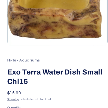
Open
media
1
in
Hi-Tek Aquariums
modal
Exo Terra Water Dish Small
Chl15
Regular
$15.90
price
Shipping
calculated at checkout.
Quantity