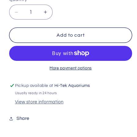
Decrease
Increase
quantity
quantity
for
for
Exo
Exo
Add to cart
Terra
Terra
Water
Water
Dish
Dish
Small
Small
Chl15
Chl15
More payment options
Pickup available at
Hi-Tek Aquariums
Usually ready in 24 hours
View store information
Share