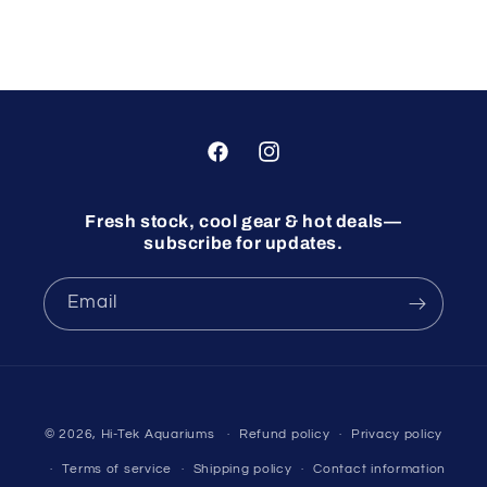
Facebook
Instagram
Fresh stock, cool gear & hot deals—
subscribe for updates.
Email
© 2026,
Hi-Tek Aquariums
Refund policy
Privacy policy
Terms of service
Shipping policy
Contact information