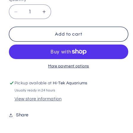
Decrease
Increase
quantity
quantity
for
for
Hikari
Hikari
Add to cart
Lionhead
Lionhead
Mini
Mini
350g
350g
Kh05234
Kh05234
More payment options
Pickup available at
Hi-Tek Aquariums
Usually ready in 24 hours
View store information
Share