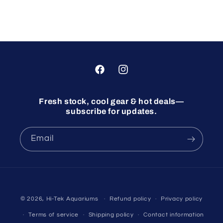
Facebook
Instagram
Fresh stock, cool gear & hot deals—
subscribe for updates.
Email
© 2026,
Hi-Tek Aquariums
Refund policy
Privacy policy
Terms of service
Shipping policy
Contact information