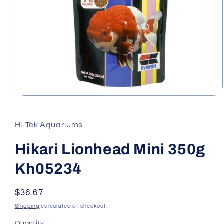
Open
media
1
in
Hi-Tek Aquariums
modal
Hikari Lionhead Mini 350g
Kh05234
Regular
$36.67
price
Shipping
calculated at checkout.
Quantity