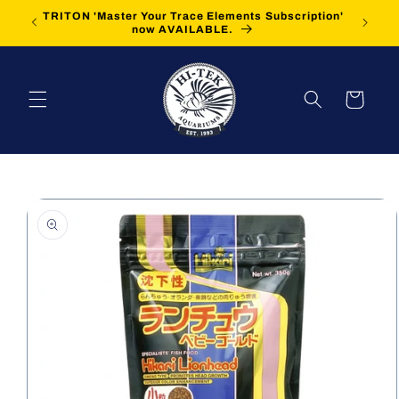
Skip to
TRITON 'Master Your Trace Elements Subscription'
FREE Sh
content
now AVAILABLE.
Cart
Skip to
product
information