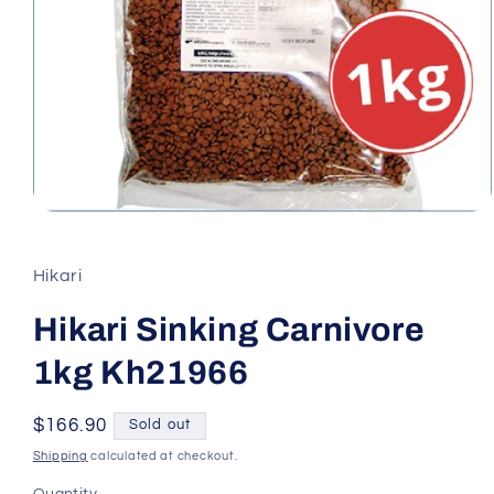
Open
media
1
in
Hikari
modal
Hikari Sinking Carnivore
1kg Kh21966
Regular
$166.90
Sold out
price
Shipping
calculated at checkout.