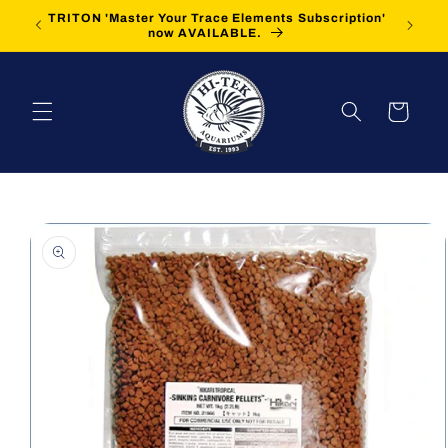
Skip to
TRITON 'Master Your Trace Elements Subscription'
FREE Sh
content
now AVAILABLE.
Cart
Skip to
product
information