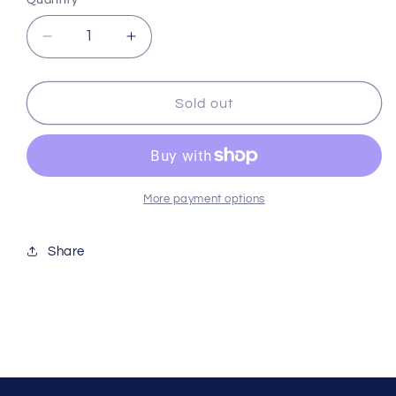
Quantity
Decrease
Increase
quantity
quantity
for
for
Hikari
Hikari
Sold out
Sinking
Sinking
Carnivore
Carnivore
1kg
1kg
Kh21966
Kh21966
More payment options
Share