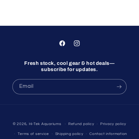
Facebook
Instagram
Fresh stock, cool gear & hot deals—
subscribe for updates.
Email
© 2026,
Hi-Tek Aquariums
Refund policy
Privacy policy
Terms of service
Shipping policy
Contact information