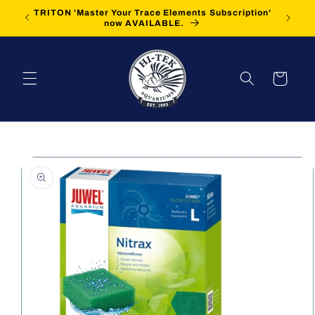
Skip to
TRITON 'Master Your Trace Elements Subscription'
FREE Sh
content
now AVAILABLE.
Cart
Skip to
product
information