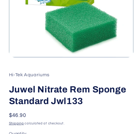
Open
media
1
in
Hi-Tek Aquariums
modal
Juwel Nitrate Rem Sponge
Standard Jwl133
Regular
$46.90
price
Shipping
calculated at checkout.
Quantity