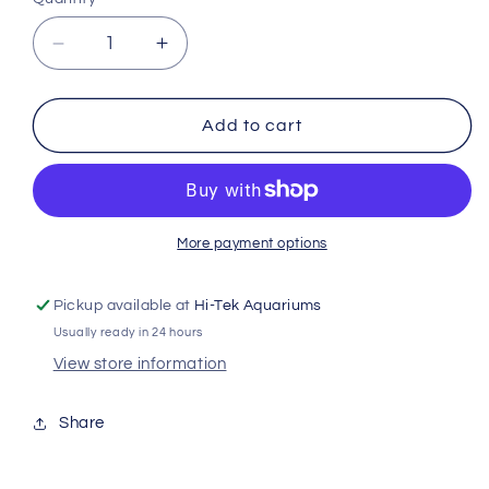
Decrease
Increase
quantity
quantity
for
for
Juwel
Juwel
Add to cart
Nitrate
Nitrate
Rem
Rem
Sponge
Sponge
Standard
Standard
Jwl133
Jwl133
More payment options
Pickup available at
Hi-Tek Aquariums
Usually ready in 24 hours
View store information
Share