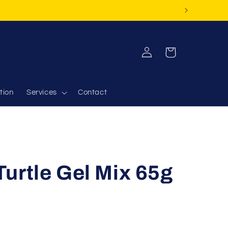
Log
Cart
in
tion
Services
Contact
urtle Gel Mix 65g