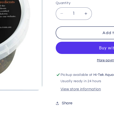
Quantity
Decrease
Increase
quantity
quantity
for
for
Long
Long
Add t
Neck
Neck
Turtle
Turtle
Gel
Gel
Mix
Mix
65g
65g
More paym
Pickup available at
Hi-Tek Aqua
Usually ready in 24 hours
View store information
Share