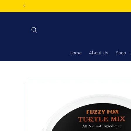
Skip to
content
Home
About Us
Shop
Skip to
product
information