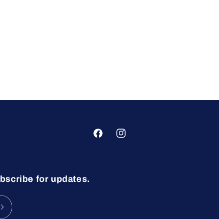
Facebook
Instagram
bscribe for updates.