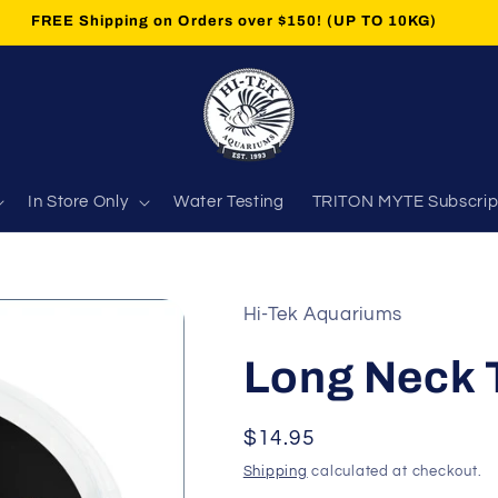
FREE Shipping on Orders over $150! (UP TO 10KG)
In Store Only
Water Testing
TRITON MYTE Subscrip
Hi-Tek Aquariums
Long Neck T
Regular
$14.95
price
Shipping
calculated at checkout.