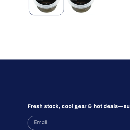
Fresh stock, cool gear & hot deals—su
Email