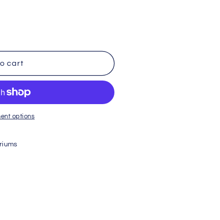
o cart
ent options
riums