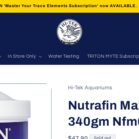
 'Master Your Trace Elements Subscription' now AVAILABLE.
In Store Only
Water Testing
TRITON MYTE Subscrip
Hi-Tek Aquariums
Nutrafin Ma
340gm Nfm
Regular
$47.90
Sold out