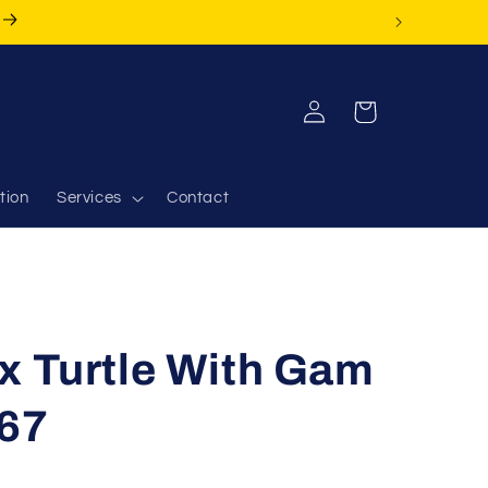
Log
Cart
in
tion
Services
Contact
x Turtle With Gam
67