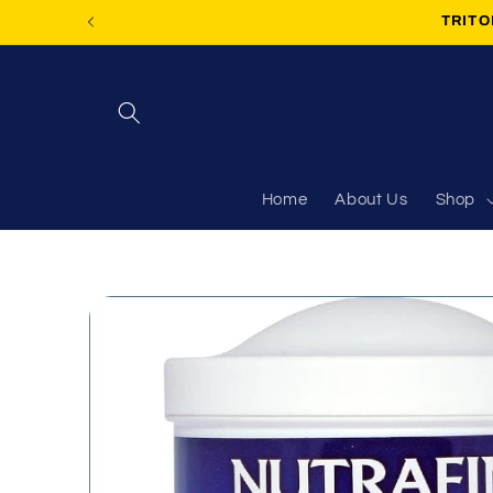
Skip to
TRITON
content
Home
About Us
Shop
Skip to
product
information