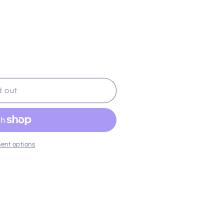
d out
ent options