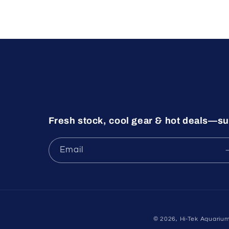
Fresh stock, cool gear & hot deals—su
Email
© 2026,
Hi-Tek Aquariu