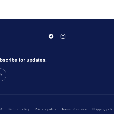
Facebook
Instagram
bscribe for updates.
ms
Refund policy
Privacy policy
Terms of service
Shipping polic