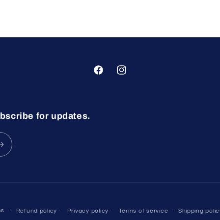
Facebook
Instagram
bscribe for updates.
ms
Refund policy
Privacy policy
Terms of service
Shipping polic