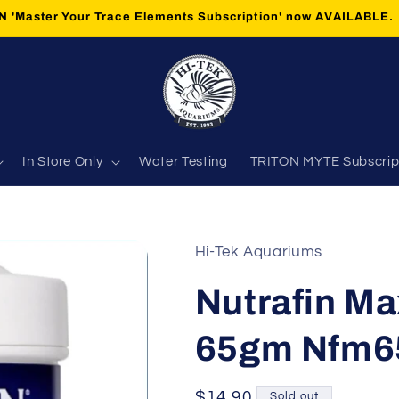
 'Master Your Trace Elements Subscription' now AVAILABLE.
In Store Only
Water Testing
TRITON MYTE Subscrip
Hi-Tek Aquariums
Nutrafin Ma
65gm Nfm6
Regular
$14.90
Sold out