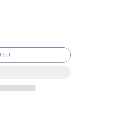
d out