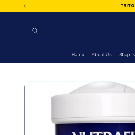
Skip to
TRITON
content
Home
About Us
Shop
Skip to
product
information