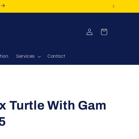
Log
Cart
in
tion
Services
Contact
x Turtle With Gam
5