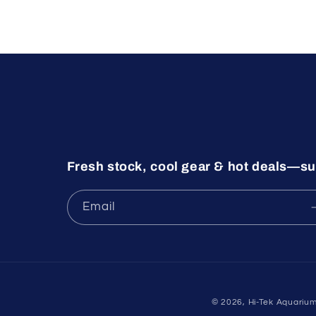
Fresh stock, cool gear & hot deals—su
Email
© 2026,
Hi-Tek Aquariu