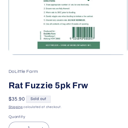
Open
media
1
in
DoLittle Farm
modal
Rat Fuzzie 5pk Frw
Regular
$35.90
Sold out
price
Shipping
calculated at checkout.
Quantity