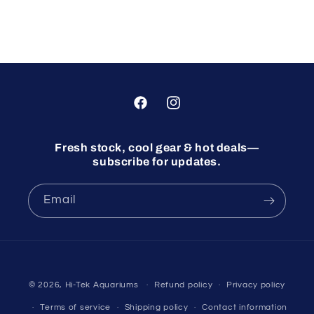
Facebook
Instagram
Fresh stock, cool gear & hot deals—
subscribe for updates.
Email
© 2026,
Hi-Tek Aquariums
Refund policy
Privacy policy
Terms of service
Shipping policy
Contact information