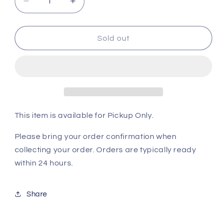
Decrease
Increase
quantity
quantity
for
for
Rat
Rat
Sold out
Fuzzie
Fuzzie
5pk
5pk
Frw
Frw
This item is available for Pickup Only.
Please bring your order confirmation when
collecting your order. Orders are typically ready
within 24 hours.
Share