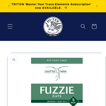
Skip to
TRITON 'Master Your Trace Elements Subscription'
FREE Sh
content
now AVAILABLE.
Cart
Skip to
product
information