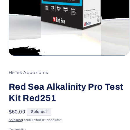
Open
media
1
in
Hi-Tek Aquariums
modal
Red Sea Alkalinity Pro Test
Kit Red251
Regular
$60.00
Sold out
price
Shipping
calculated at checkout.