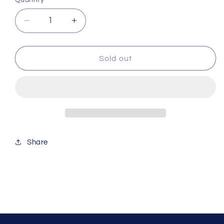
Quantity
Decrease
Increase
quantity
quantity
for
for
Red
Red
Sold out
Sea
Sea
Alkalinity
Alkalinity
Pro
Pro
Test
Test
Kit
Kit
Red251
Red251
Share