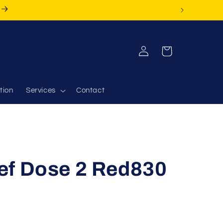
Log
Cart
in
tion
Services
Contact
ef Dose 2 Red830