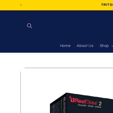
Skip to
TRITON
content
Home
About Us
Shop
Skip to
product
information