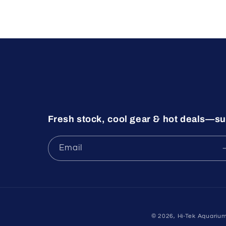
Fresh stock, cool gear & hot deals—su
Email
© 2026,
Hi-Tek Aquariu