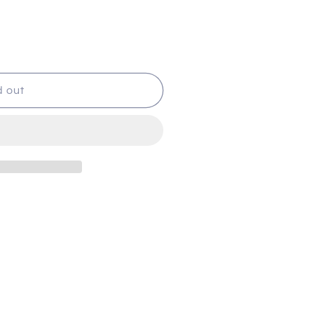
d out