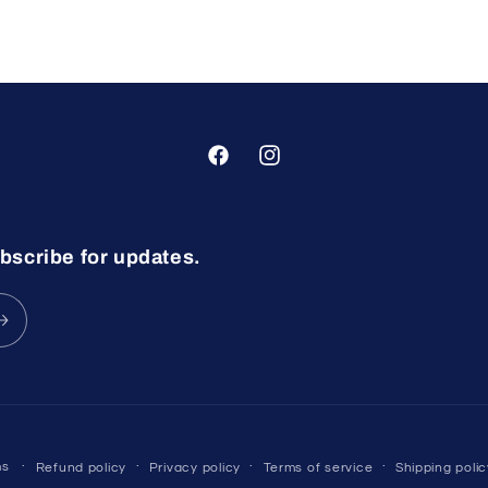
Facebook
Instagram
bscribe for updates.
ms
Refund policy
Privacy policy
Terms of service
Shipping polic