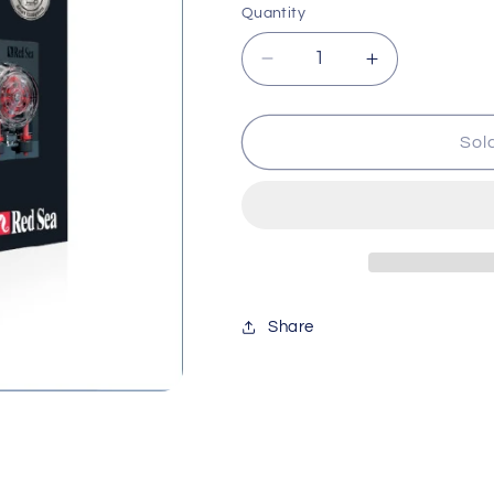
Quantity
Decrease
Increase
quantity
quantity
for
for
Red
Red
Sol
Sea
Sea
Reef
Reef
Dose
Dose
2
2
Red830
Red830
Share