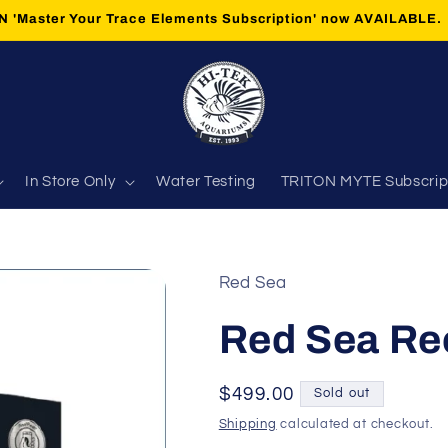
 'Master Your Trace Elements Subscription' now AVAILABLE.
In Store Only
Water Testing
TRITON MYTE Subscrip
Red Sea
Red Sea Re
Regular
$499.00
Sold out
price
Shipping
calculated at checkout.