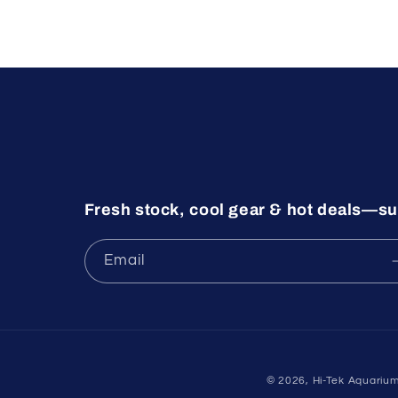
Fresh stock, cool gear & hot deals—su
Email
© 2026,
Hi-Tek Aquariu