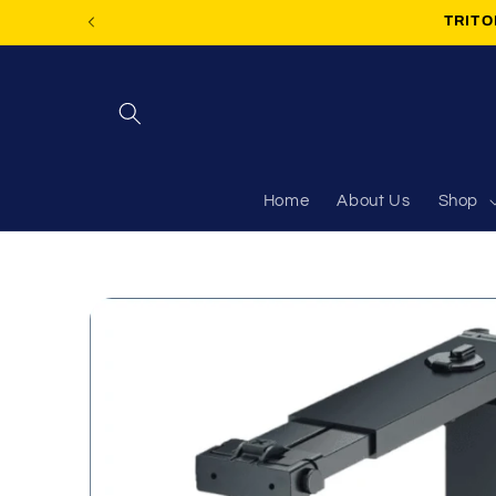
Skip to
TRITON
content
Home
About Us
Shop
Skip to
product
information