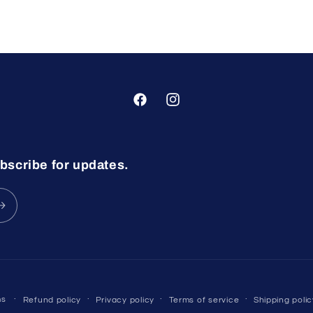
Facebook
Instagram
bscribe for updates.
ms
Refund policy
Privacy policy
Terms of service
Shipping polic