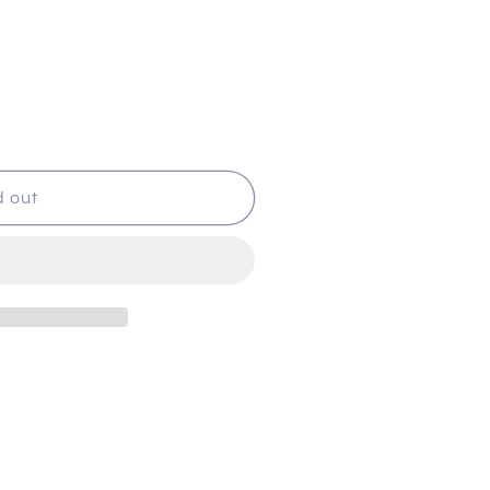
d out