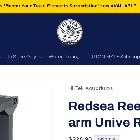
 'Master Your Trace Elements Subscription' now AVAILABLE.
In Store Only
Water Testing
TRITON MYTE Subscrip
Hi-Tek Aquariums
Redsea Ree
arm Unive 
Regular
$228.90
Sold out