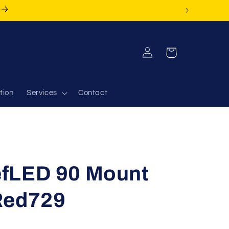
Log
Cart
in
tion
Services
Contact
fLED 90 Mount
Red729