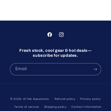
Facebook
Instagram
Fresh stock, cool gear & hot deals—
subscribe for updates.
Email
© 2026,
Hi-Tek Aquariums
Refund policy
Privacy policy
Terms of service
Shipping policy
Contact information