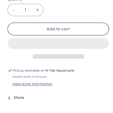
Decrease
Increase
quantity
quantity
for
for
Reefdose
Reefdose
Add to cart
4
4
Tube
Tube
Holder
Holder
Red835
Red835
Pickup available at
Hi-Tek Aquariums
Usually ready in 24 hours
View store information
Share