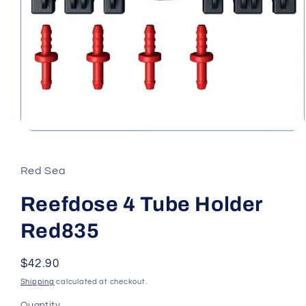
Open
media
1
in
Red Sea
modal
Reefdose 4 Tube Holder
Red835
Regular
$42.90
price
Shipping
calculated at checkout.
Quantity