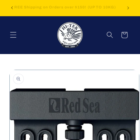
Skip to
FREE Shipping on Orders over $150! (UP TO 10KG)
content
Cart
Skip to
product
information