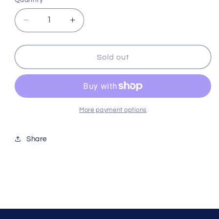
Quantity
Decrease
Increase
quantity
quantity
for
for
Reefer
Reefer
Sold out
Dc
Dc
Skimmer
Skimmer
900
900
Red909
Red909
More payment options
Share