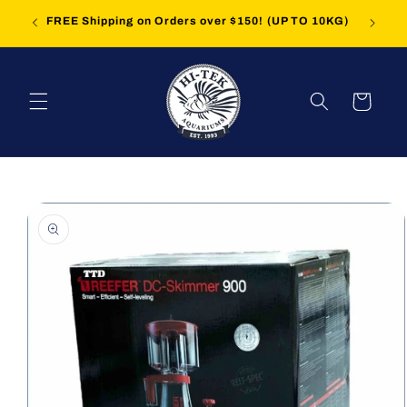
Skip to
iption'
FREE Shipping on Orders over $150! (UP TO 10KG)
content
Cart
Skip to
product
information