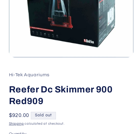
Open
media
1
in
Hi-Tek Aquariums
modal
Reefer Dc Skimmer 900
Red909
Regular
$920.00
Sold out
price
Shipping
calculated at checkout.